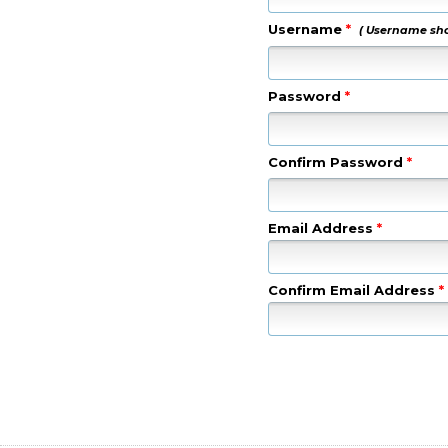
Username
*
( Username shou
Password
*
Confirm Password
*
Email Address
*
Confirm Email Address
*