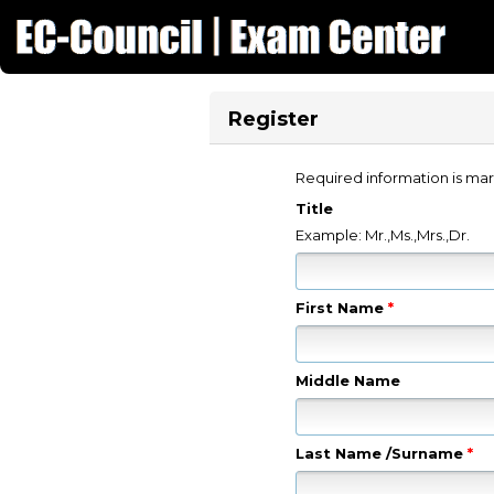
Register
Required information is mar
Title
Example: Mr.,Ms.,Mrs.,Dr.
First Name
*
Middle Name
Last Name /Surname
*