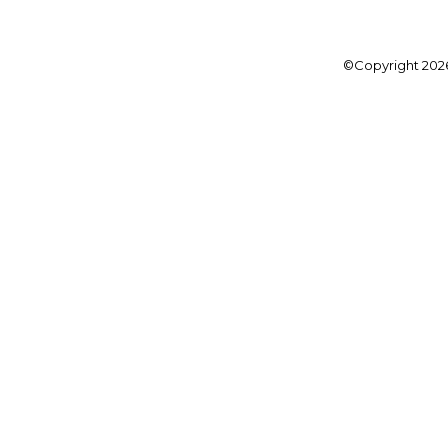
©Copyright
202